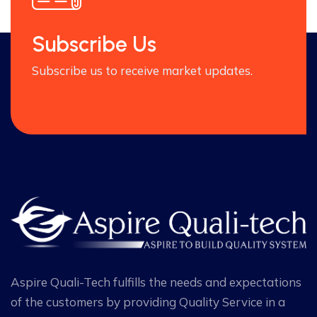
Subscribe Us
Subscribe us to receive market updates.
Aspire Quali-Tech fulfills the needs and expectations
of the customers by providing Quality Service in a