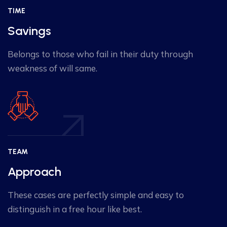
TIME
Savings
Belongs to those who fail in their duty through
weakness of will same.
TEAM
Approach
These cases are perfectly simple and easy to
distinguish in a free hour like best.