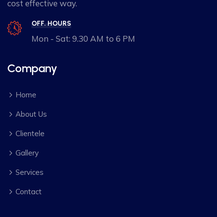
cost effective way.
OFF. HOURS
Mon - Sat: 9.30 AM to 6 PM
Company
Home
About Us
Clientele
Gallery
Services
Contact