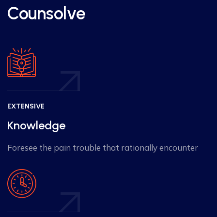
Counsolve
EXTENSIVE
Knowledge
Foresee the pain trouble that rationally encounter