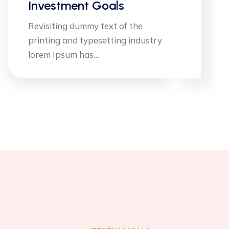
 Goals
Advisors I
my text of the
Dimensional du
ypesetting industry
printing and t
as…
lorem Ipsum h