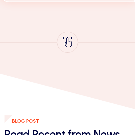
Mithilla More, with a Clear and perfect
explanation of each Standard with examples.
BLOG POST
Read Recent from News