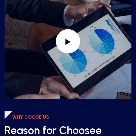
WHY COOSE US
Reason for Choosee