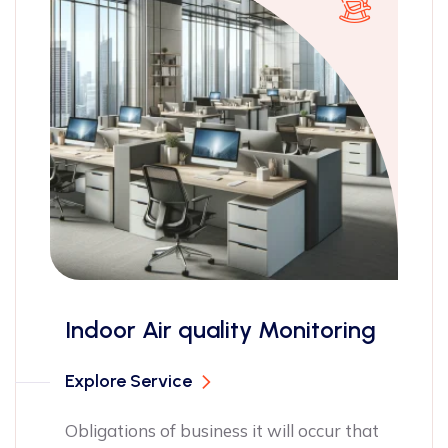
ISO 14001 ce
uality Monitoring
Explore Service
Obligations of bu
pleasures have t
siness it will occur that