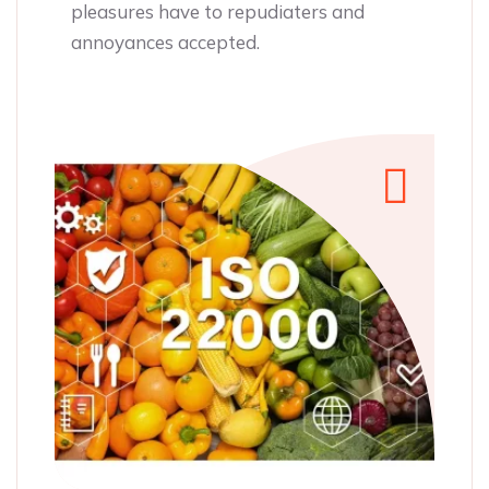
annoyances acce
o repudiaters and
pted.