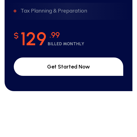
Tax Planning & Preparation
129
.99
$
BILLED MONTHLY
Get Started Now