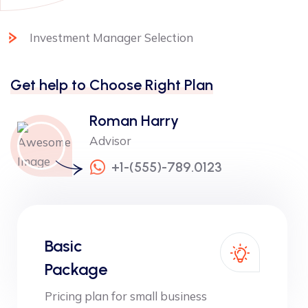
Investment Manager Selection
Get help to Choose Right Plan
Roman Harry
Advisor
+1-(555)-789.0123
Basic
Package
Pricing plan for small business