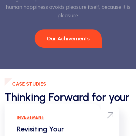
human happiness
avoids pleasure itself, because it is
pleasure.
Our Achivements
CASE STUDIES
Thinking Forward for your
Results
INNOVATIVE
Your
Dimensiona