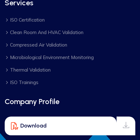
Services
ISO Certification
Clean Room And HVAC Validation
Compressed Air Validation
Microbiological Environment Monitoring
Thermal Validation
ISO Trainings
Company Profile
Download