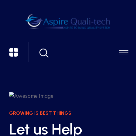
GROWING IS BEST THINGS
Let us Help