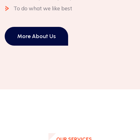
To do what we like best
More About Us
OUR SERVICES