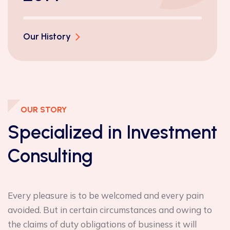
Our History
OUR STORY
Specialized in
Investment
Consulting
Every pleasure is to be welcomed and every pain
avoided. But in certain circumstances and owing to
the claims of duty obligations of business it will