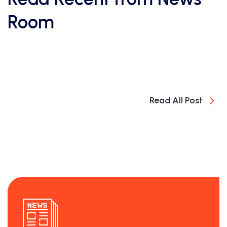
Room
Read All Post