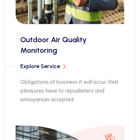
Quality
ISO 17025 ce
Explore Service
Obligations of bu
pleasures have t
siness it will occur that
annoyances acce
o repudiaters and
pted.