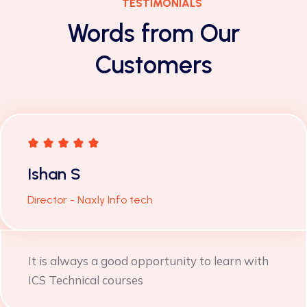
TESTIMONIALS
Words from Our
Customers
Yashpal Jangid
Wimplast Ltd. (Cello)
Very useful training was provided by Ms.