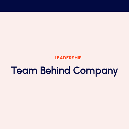
LEADERSHIP
Team Behind Company