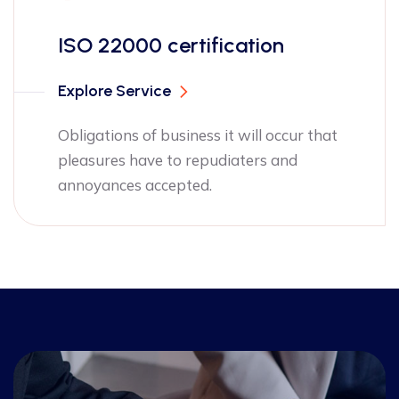
ISO 13485 ce
rtification
Explore Service
Obligations of bu
pleasures have t
siness it will occur that
annoyances acce
o repudiaters and
pted.