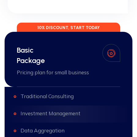
10% DISCOUNT, START TODAY
Basic
Package
Pricing plan for small business
Traditional Consulting
Investment Management
Data Aggregation