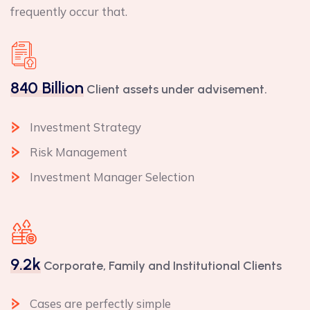
frequently occur that.
840 Billion
Client assets under advisement.
Investment Strategy
Risk Management
Investment Manager Selection
9.2k
Corporate, Family and Institutional Clients
Cases are perfectly simple