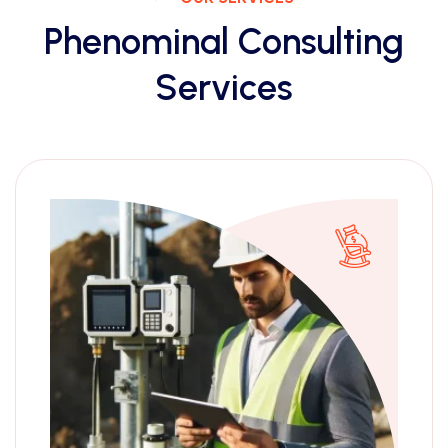
Phenominal Consulting
Services