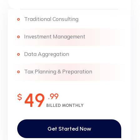
Traditional Consulting
Investment Management
Data Aggregation
Tax Planning & Preparation
49
.99
$
BILLED MONTHLY
Get Started Now