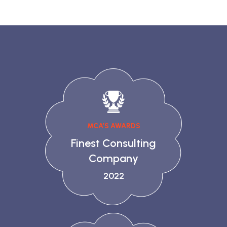
MCA’S AWARDS
Finest Consulting
Company
2022