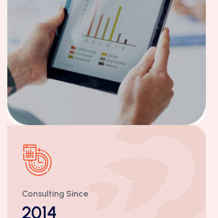
Consulting Since
2014