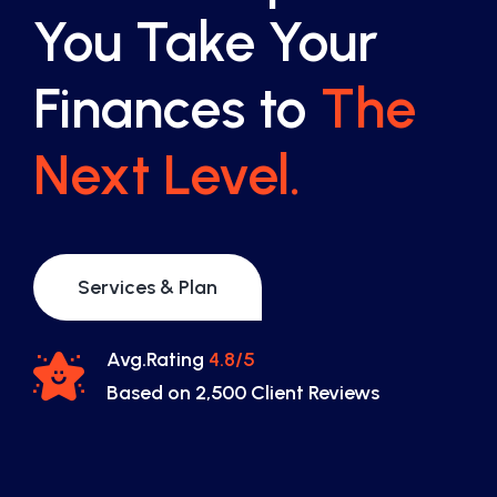
You Take Your
Finances to
The
Next Level.
Services & Plan
Avg.Rating
4.8/5
Based on 2,500 Client Reviews