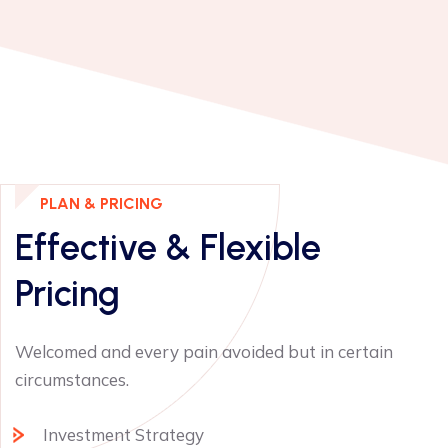
PLAN & PRICING
Effective & Flexible
Pricing
Welcomed and every pain avoided but in certain
circumstances.
Investment Strategy