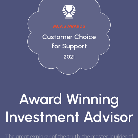
MCA’S AWARDS
Customer Choice
for Support
2021
Award Winning
Investment Advisor
The great explorer of the truth, the master-builder of