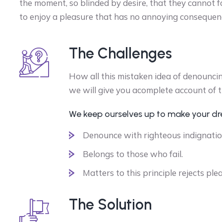
the moment, so blinded by desire, that they cannot f
to enjoy a pleasure that has no annoying consequen
The Challenges
How all this mistaken idea of denounci
we will give you acomplete account of 
We keep ourselves up to make your d
Denounce with righteous indignatio
Belongs to those who fail.
Matters to this principle rejects ple
The Solution