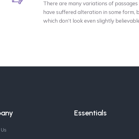
There are many variations of passages o
have suffered alteration in some form,
which don’t look even slightly believable
any
Essentials
 Us