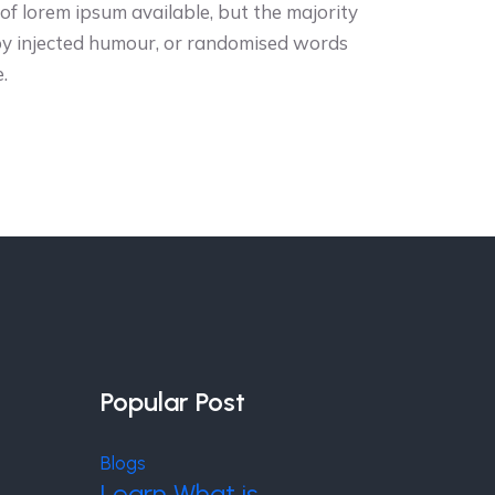
f lorem ipsum available, but the majority
 by injected humour, or randomised words
.
Popular Post
Blogs
Learn What is