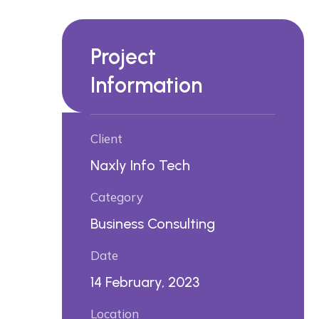
Project
Information
Client
Naxly Info Tech
Category
Business Consulting
Date
14 February, 2023
Location