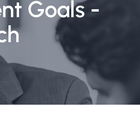
nt Goals -
ch