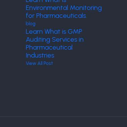
Environmental Monitoring
for Pharmaceuticals.
blog
Learn What is GMP
Auditing Services in
Pharmaceutical
Industries
View All Post