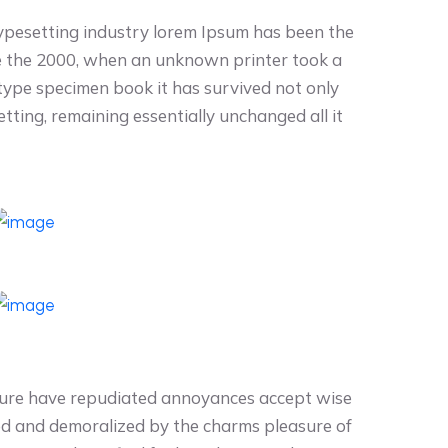
typesetting industry lorem Ipsum has been the
e the 2000, when an unknown printer took a
 type specimen book it has survived not only
setting, remaining essentially unchanged all it
easure have repudiated annoyances accept wise
ed and demoralized by the charms pleasure of