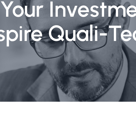
g Your Investme
spire Quali-Te