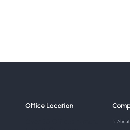
Office Location
Comp
Over 30 Offices in more
About
than 16 Countries