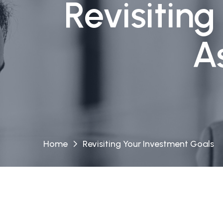
Revisitin
A
Home
Revisiting Your Investment Goals