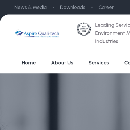
News & Media
Downloads
Career
Leading Servi
Environment M
Industries
Home
About Us
Services
Co