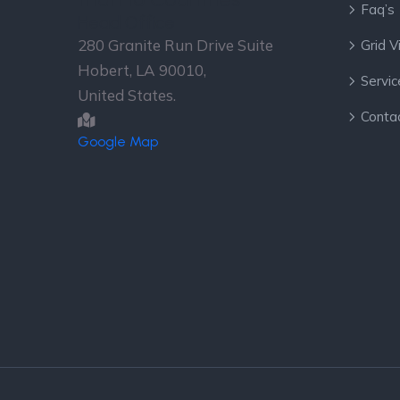
Faq’s
Head Office
280 Granite Run Drive Suite
Grid 
Hobert, LA 90010,
Servic
United States.
Conta
Google Map