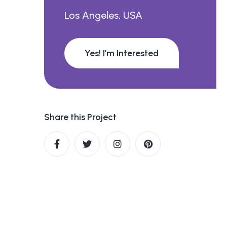
Los Angeles, USA
Yes! I’m Interested
Share this Project