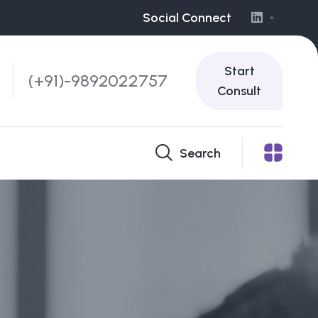
Social Connect
Start
(+91)-9892022757
Consult
Search