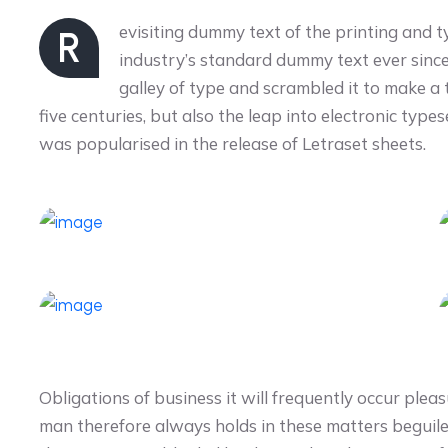
evisiting dummy text of the printing and 
R
industry’s standard dummy text ever sinc
galley of type and scrambled it to make a
five centuries, but also the leap into electronic type
was popularised in the release of Letraset sheets.
Obligations of business it will frequently occur pl
man therefore always holds in these matters beguil