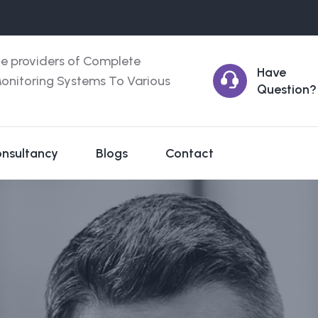
ce providers of Complete
Have
onitoring Systems To Various
Question?
nsultancy
Blogs
Contact