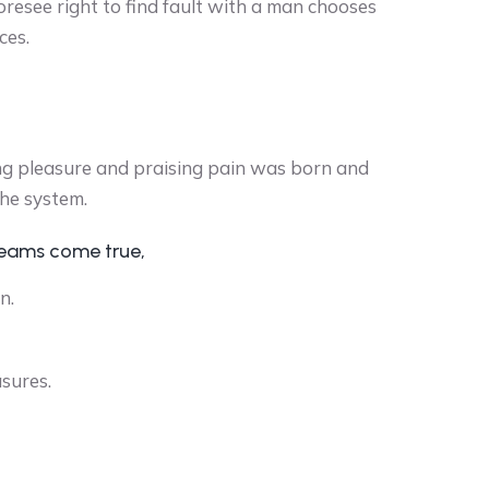
oresee right to find fault with a man chooses
ces.
ng pleasure and praising pain was born and
the system.
reams come true,
n.
asures.