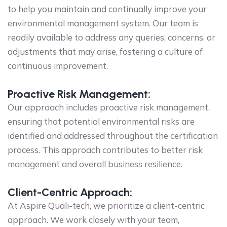
to help you maintain and continually improve your
environmental management system. Our team is
readily available to address any queries, concerns, or
adjustments that may arise, fostering a culture of
continuous improvement.
Proactive Risk Management:
Our approach includes proactive risk management,
ensuring that potential environmental risks are
identified and addressed throughout the certification
process. This approach contributes to better risk
management and overall business resilience.
Client-Centric Approach:
At Aspire Quali-tech, we prioritize a client-centric
approach. We work closely with your team,