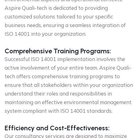
Aspire Quali-tech is dedicated to providing
customized solutions tailored to your specific
business needs, ensuring a seamless integration of
ISO 14001 into your organization.
Comprehensive Training Programs:
Successful ISO 14001 implementation involves the
active involvement of your entire team. Aspire Quali-
tech offers comprehensive training programs to
ensure that all stakeholders within your organization
understand their roles and responsibilities in
maintaining an effective environmental management
system compliant with ISO 14001 standards.
Efficiency and Cost-Effectiveness:
Our consultancy services are designed to maximize