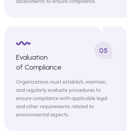
assessments to ensure compliance.
05
Evaluation
of Compliance
Organizations must establish, maintain,
and regularly evaluate procedures to
ensure compliance with applicable legal
and other requirements related to
environmental aspects.