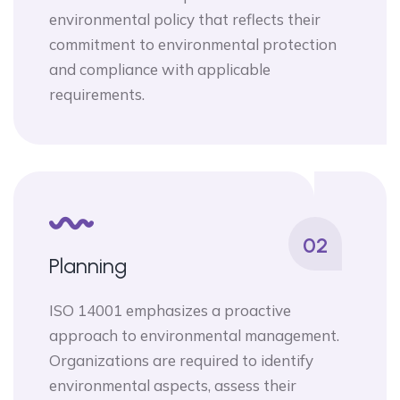
environmental policy that reflects their
commitment to environmental protection
and compliance with applicable
requirements.
02
Planning
ISO 14001 emphasizes a proactive
approach to environmental management.
Organizations are required to identify
environmental aspects, assess their