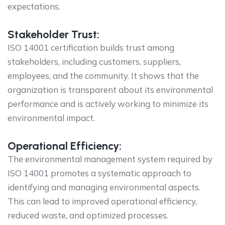
expectations.
Stakeholder Trust:
ISO 14001 certification builds trust among
stakeholders, including customers, suppliers,
employees, and the community. It shows that the
organization is transparent about its environmental
performance and is actively working to minimize its
environmental impact.
Operational Efficiency:
The environmental management system required by
ISO 14001 promotes a systematic approach to
identifying and managing environmental aspects.
This can lead to improved operational efficiency,
reduced waste, and optimized processes.