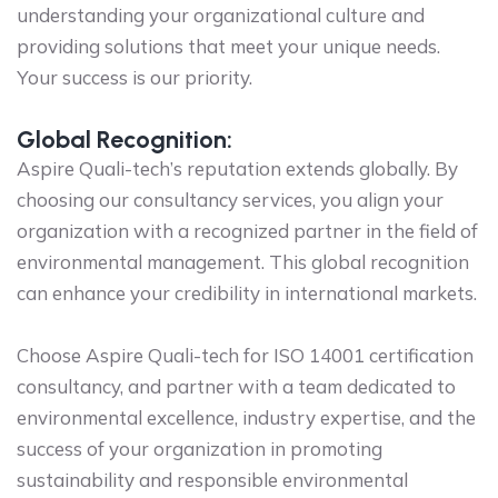
understanding your organizational culture and
providing solutions that meet your unique needs.
Your success is our priority.
Global Recognition:
Aspire Quali-tech’s reputation extends globally. By
choosing our consultancy services, you align your
organization with a recognized partner in the field of
environmental management. This global recognition
can enhance your credibility in international markets.
Choose Aspire Quali-tech for ISO 14001 certification
consultancy, and partner with a team dedicated to
environmental excellence, industry expertise, and the
success of your organization in promoting
sustainability and responsible environmental