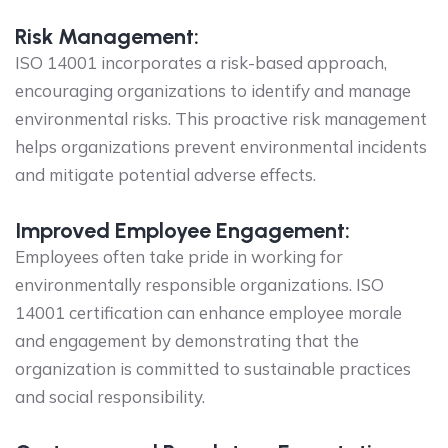
Risk Management:
ISO 14001 incorporates a risk-based approach,
encouraging organizations to identify and manage
environmental risks. This proactive risk management
helps organizations prevent environmental incidents
and mitigate potential adverse effects.
Improved Employee Engagement:
Employees often take pride in working for
environmentally responsible organizations. ISO
14001 certification can enhance employee morale
and engagement by demonstrating that the
organization is committed to sustainable practices
and social responsibility.