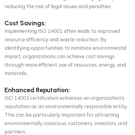
reducing the risk of legal issues and penalties.
Cost Savings:
Implementing ISO 14001 often leads to improved
resource efficiency and waste reduction. By
identifying opportunities to minimize environmental
impact, organizations can achieve cost savings
through more efficient use of resources, energy, and
materials.
Enhanced Reputation:
ISO 14001 certification enhances an organization’s
reputation as an environmentally responsible entity.
This can be particularly important for attracting
environmentally conscious customers, investors, and
partners.