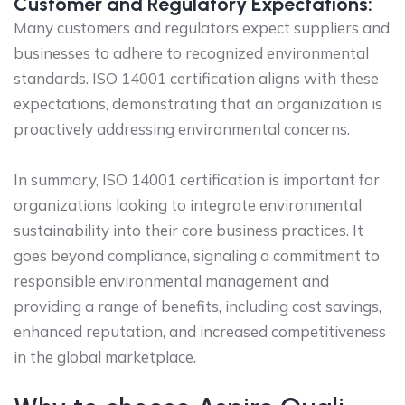
Customer and Regulatory Expectations:
Many customers and regulators expect suppliers and
businesses to adhere to recognized environmental
standards. ISO 14001 certification aligns with these
expectations, demonstrating that an organization is
proactively addressing environmental concerns.
In summary, ISO 14001 certification is important for
organizations looking to integrate environmental
sustainability into their core business practices. It
goes beyond compliance, signaling a commitment to
responsible environmental management and
providing a range of benefits, including cost savings,
enhanced reputation, and increased competitiveness
in the global marketplace.