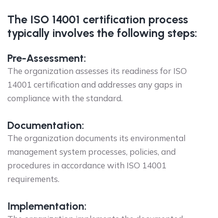
The ISO 14001 certification process
typically involves the following steps:
Pre-Assessment:
The organization assesses its readiness for ISO
14001 certification and addresses any gaps in
compliance with the standard.
Documentation:
The organization documents its environmental
management system processes, policies, and
procedures in accordance with ISO 14001
requirements.
Implementation: