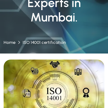
Experts in
Mumbai.
Home
ISO 14001 certification