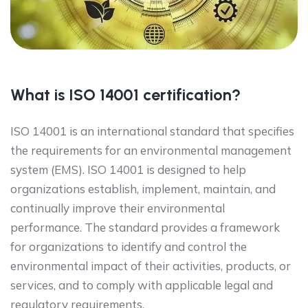
What is ISO 14001 certification?
ISO 14001 is an international standard that specifies
the requirements for an environmental management
system (EMS). ISO 14001 is designed to help
organizations establish, implement, maintain, and
continually improve their environmental
performance. The standard provides a framework
for organizations to identify and control the
environmental impact of their activities, products, or
services, and to comply with applicable legal and
regulatory requirements.