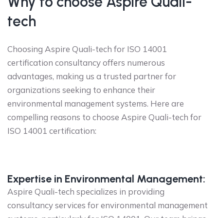
Why to choose Aspire Quali-
tech
Choosing Aspire Quali-tech for ISO 14001
certification consultancy offers numerous
advantages, making us a trusted partner for
organizations seeking to enhance their
environmental management systems. Here are
compelling reasons to choose Aspire Quali-tech for
ISO 14001 certification:
Expertise in Environmental Management:
Aspire Quali-tech specializes in providing
consultancy services for environmental management