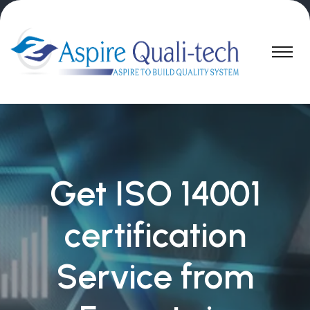
Get ISO 14001
certification
Service from