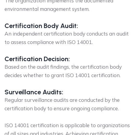
The organization implements the documented
environmental management system.
Certification Body Audit:
An independent certification body conducts an audit
to assess compliance with ISO 14001.
Certification Decision:
Based on the audit findings, the certification body
decides whether to grant ISO 14001 certification.
Surveillance Audits:
Regular surveillance audits are conducted by the
certification body to ensure ongoing compliance.
ISO 14001 certification is applicable to organizations
of all sizes and industries. Achieving certification