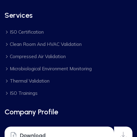
Services
ISO Certification
Clean Room And HVAC Validation
Compressed Air Validation
Microbiological Environment Monitoring
Thermal Validation
ISO Trainings
Company Profile
Download