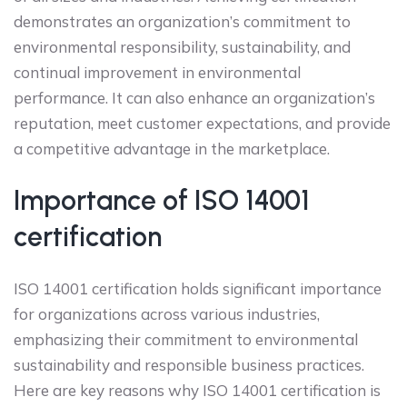
demonstrates an organization’s commitment to
environmental responsibility, sustainability, and
continual improvement in environmental
performance. It can also enhance an organization’s
reputation, meet customer expectations, and provide
a competitive advantage in the marketplace.
Importance of ISO 14001
certification
ISO 14001 certification holds significant importance
for organizations across various industries,
emphasizing their commitment to environmental
sustainability and responsible business practices.
Here are key reasons why ISO 14001 certification is