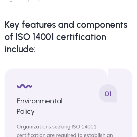
Key features and components
of ISO 14001 certification
include:
01
Environmental
Policy
Organizations seeking ISO 14001
certification are required to establish an