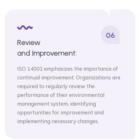
06
Review
and Improvement:
ISO 14001 emphasizes the importance of
continual improvement. Organizations are
required to regularly review the
performance of their environmental
management system, identifying
opportunities for improvement and
implementing necessary changes.