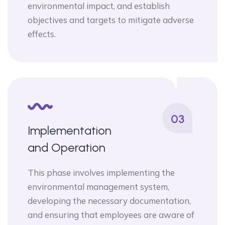
environmental impact, and establish
objectives and targets to mitigate adverse
effects.
03
Implementation
and Operation
This phase involves implementing the
environmental management system,
developing the necessary documentation,
and ensuring that employees are aware of