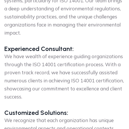
systems, particularly for ISO 14001. Our team brings
a deep understanding of environmental regulations,
sustainability practices, and the unique challenges
organizations face in managing their environmental
impact.
Experienced Consultant:
We have wealth of experience guiding organizations
through the ISO 14001 certification process. With a
proven track record, we have successfully assisted
numerous clients in achieving ISO 14001 certification,
showcasing our commitment to excellence and client
success.
Customized Solutions:
We recognize that each organization has unique
environmental aspects and operational contexts.