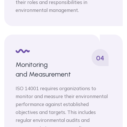
their roles and responsibilities in
environmental management.
04
Monitoring
and Measurement
ISO 14001 requires organizations to
monitor and measure their environmental
performance against established
objectives and targets. This includes
regular environmental audits and