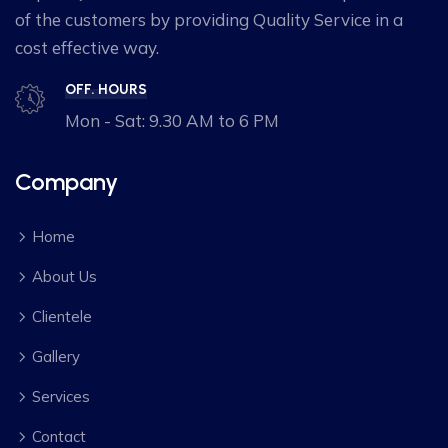
of the customers by providing Quality Service in a
cost effective way.
OFF. HOURS
Mon - Sat: 9.30 AM to 6 PM
Company
Home
About Us
Clientele
Gallery
Services
Contact