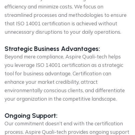
efficiency and minimize costs. We focus on
streamlined processes and methodologies to ensure
that ISO 14001 certification is achieved without
unnecessary disruptions to your daily operations.
Strategic Business Advantages:
Beyond mere compliance, Aspire Quali-tech helps
you leverage ISO 14001 certification as a strategic
tool for business advantage. Certification can
enhance your market credibility, attract
environmentally conscious clients, and differentiate
your organization in the competitive landscape.
Ongoing Support:
Our commitment doesn’t end with the certification
process. Aspire Quali-tech provides ongoing support