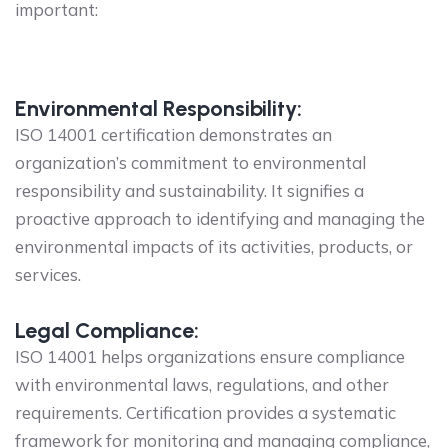
important:
Environmental Responsibility:
ISO 14001 certification demonstrates an
organization’s commitment to environmental
responsibility and sustainability. It signifies a
proactive approach to identifying and managing the
environmental impacts of its activities, products, or
services.
Legal Compliance:
ISO 14001 helps organizations ensure compliance
with environmental laws, regulations, and other
requirements. Certification provides a systematic
framework for monitoring and managing compliance,