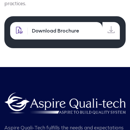
practices.
Download Brochure
Aspire Quali-Tech fulfills the needs and expectations