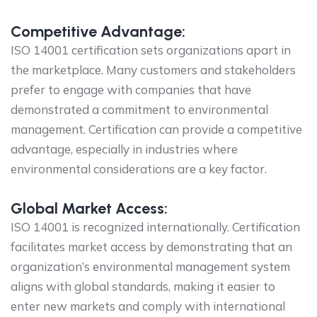
Competitive Advantage:
ISO 14001 certification sets organizations apart in
the marketplace. Many customers and stakeholders
prefer to engage with companies that have
demonstrated a commitment to environmental
management. Certification can provide a competitive
advantage, especially in industries where
environmental considerations are a key factor.
Global Market Access:
ISO 14001 is recognized internationally. Certification
facilitates market access by demonstrating that an
organization’s environmental management system
aligns with global standards, making it easier to
enter new markets and comply with international