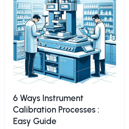
6 Ways Instrument
Calibration Processes :
Easy Guide