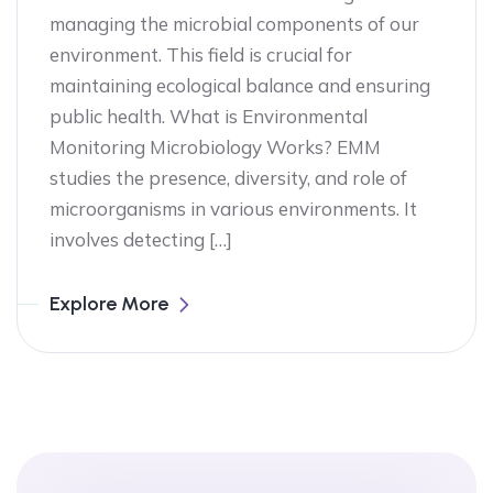
managing the microbial components of our
environment. This field is crucial for
maintaining ecological balance and ensuring
public health. What is Environmental
Monitoring Microbiology Works? EMM
studies the presence, diversity, and role of
microorganisms in various environments. It
involves detecting […]
Explore More