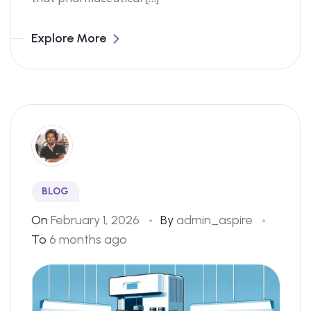
Explore More
BLOG
On
February 1, 2026
By
admin_aspire
To
6 months ago