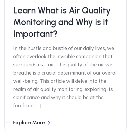
Learn What is Air Quality
Monitoring and Why is it
Important?
In the hustle and bustle of our daily lives, we
often overlook the invisible companion that
surrounds us—air. The quality of the air we
breathe is a crucial determinant of our overall
well-being. This article will delve into the
realm of air quality monitoring, exploring its
significance and why it should be at the
forefront […]
Explore More