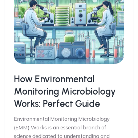
How Environmental
Monitoring Microbiology
Works: Perfect Guide
Environmental Monitoring Microbiology
(EMM) Works is an essential branch of
science dedicated to understanding and