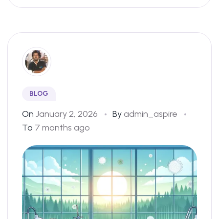
BLOG
On
January 2, 2026
By
admin_aspire
To
7 months ago