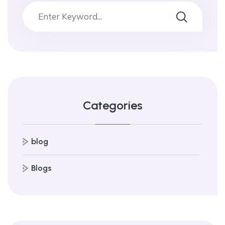
Categories
blog
Blogs