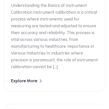
Understanding the Basics of Instrument
Calibration Instrument calibration is a critical
process where instruments used for
measuring are tested and adjusted to ensure
their accuracy and reliability. This process is
vital across various industries, from
manufacturing to healthcare. Importance in
Various Industries In industries where
precision is paramount, the role of instrument
calibration cannot be […]
Explore More