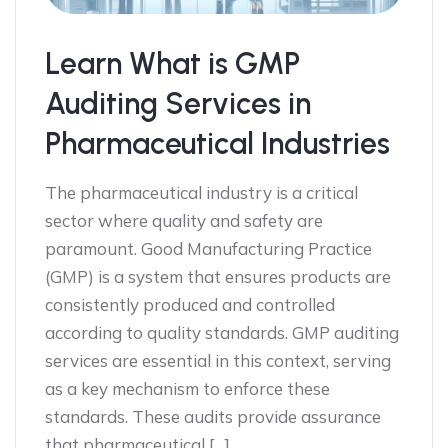
Learn What is GMP
Auditing Services in
Pharmaceutical Industries
The pharmaceutical industry is a critical
sector where quality and safety are
paramount. Good Manufacturing Practice
(GMP) is a system that ensures products are
consistently produced and controlled
according to quality standards. GMP auditing
services are essential in this context, serving
as a key mechanism to enforce these
standards. These audits provide assurance
that pharmaceutical […]