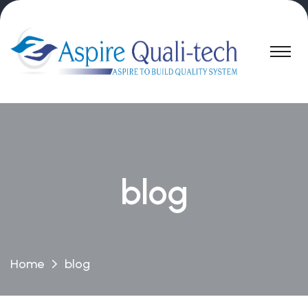
blog
Home
blog