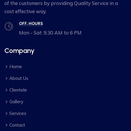
of the customers by providing Quality Service in a
cost effective way.
OFF. HOURS
Mon - Sat: 9.30 AM to 6 PM
Company
Home
About Us
Clientele
Gallery
Services
Contact