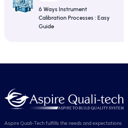
6 Ways Instrument
Calibration Processes : Easy
Guide
Aspire Quali-Tech fulfills the needs and expectations