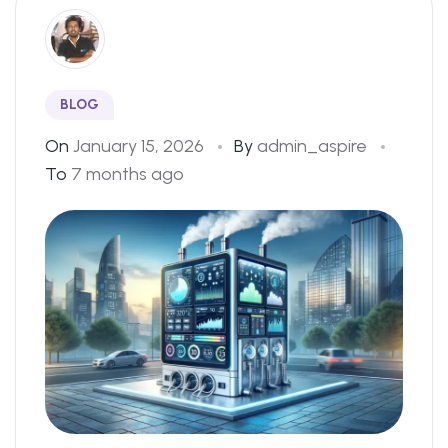
BLOG
On
January 15, 2026
By
admin_aspire
To
7 months ago