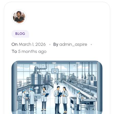
BLOG
On
March 1, 2026
By
admin_aspire
To
5 months ago