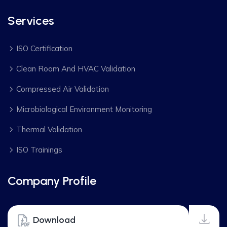
Services
ISO Certification
Clean Room And HVAC Validation
Compressed Air Validation
Microbiological Environment Monitoring
Thermal Validation
ISO Trainings
Company Profile
Download