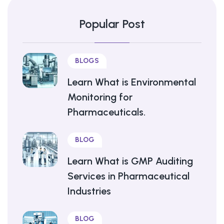
Popular Post
BLOGS
Learn What is Environmental
Monitoring for
Pharmaceuticals.
BLOG
Learn What is GMP Auditing
Services in Pharmaceutical
Industries
BLOG