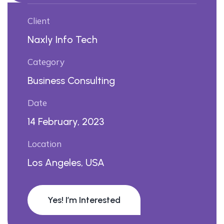
Client
Naxly Info Tech
Category
Business Consulting
Date
14 February, 2023
Location
Los Angeles, USA
Yes! I’m Interested