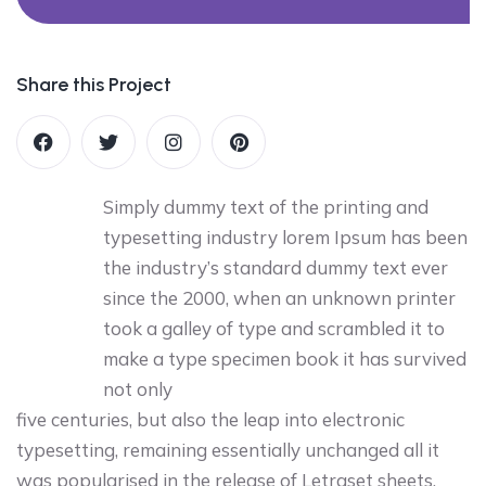
Share this Project
Simply dummy text of the printing and
typesetting industry lorem Ipsum has been
the industry’s standard dummy text ever
since the 2000, when an unknown printer
took a galley of type and scrambled it to
make a type specimen book it has survived
not only
five centuries, but also the leap into electronic
typesetting, remaining essentially unchanged all it
was popularised in the release of Letraset sheets.