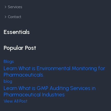
Services
Contact
Essentials
Popular Post
Blogs
Learn What is Environmental Monitoring for
Pharmaceuticals.
blog
Learn What is GMP Auditing Services in
Pharmaceutical Industries
View All Post