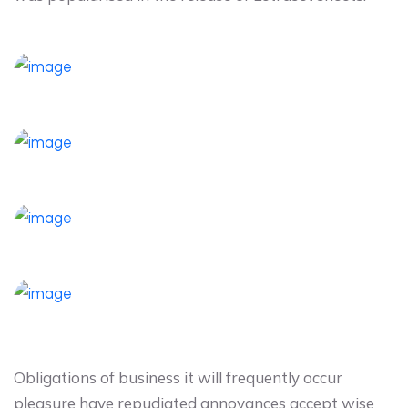
Obligations of business it will frequently occur
pleasure have repudiated annoyances accept wise