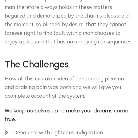
man therefore always holds in these matters
beguiled and demoralized by the charms pleasure of
the moment, so blinded by desire, that they cannot
foresee right to find fault with a man chooses to
enjoy a pleasure that has no annoying consequences.
The Challenges
How all this mistaken idea of denouncing pleasure
and praising pain was born and we will give you
acomplete account of the system.
We keep ourselves up to make your dreams come
true,
Denounce with righteous indignation.