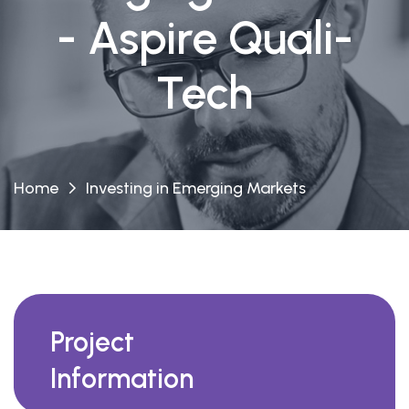
- Aspire Quali-
Tech
Home
Investing in Emerging Markets
Project
Information