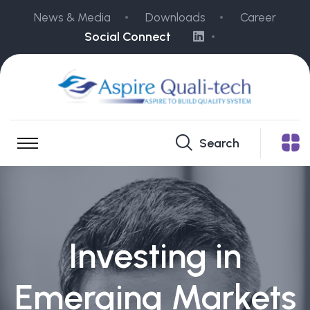
News & Media
Downloads
Career
Social Connect
Search
Investing in
Emerging Markets