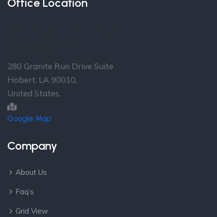
Office Location
Over 30 Offices in more
than 16 Countries
Head Office
280 Granite Run Drive Suite
Hobert, LA 90010,
United States.
Google Map
Company
About Us
Faq’s
Grid View