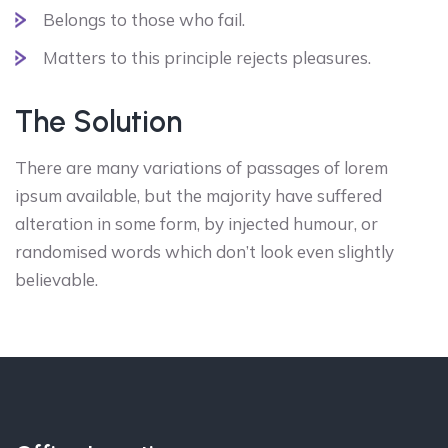
Belongs to those who fail.
Matters to this principle rejects pleasures.
The Solution
There are many variations of passages of lorem
ipsum available, but the majority have suffered
alteration in some form, by injected humour, or
randomised words which don’t look even slightly
believable.