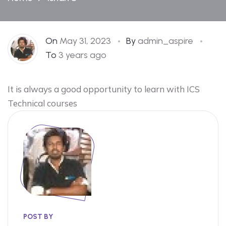
On
May 31, 2023
By
admin_aspire
To
3 years ago
It is always a good opportunity to learn with ICS
Technical courses
POST BY