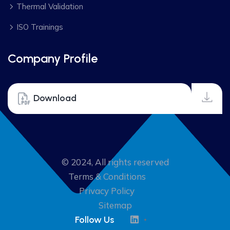
Thermal Validation
ISO Trainings
Company Profile
Download
© 2024, All rights reserved
Terms & Conditions
Privacy Policy
Sitemap
Follow Us