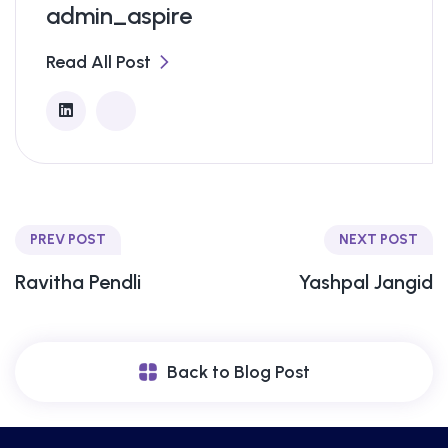
admin_aspire
Read All Post
PREV POST
NEXT POST
Ravitha Pendli
Yashpal Jangid
Back to Blog Post