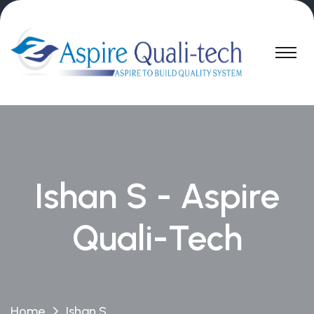
Ishan S - Aspire
Quali-Tech
Home
Ishan S