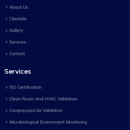
About Us
Clientele
Gallery
Services
Contact
Services
ISO Certification
Clean Room And HVAC Validation
Compressed Air Validation
Microbiological Environment Monitoring