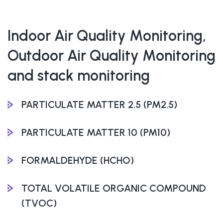
Indoor Air Quality Monitoring,
Outdoor Air Quality Monitoring
and stack monitoring
PARTICULATE MATTER 2.5 (PM2.5)
PARTICULATE MATTER 10 (PM10)
FORMALDEHYDE (HCHO)
TOTAL VOLATILE ORGANIC COMPOUND
(TVOC)