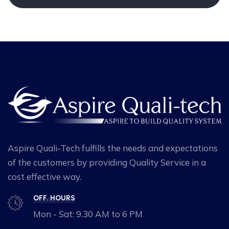
Aspire Quali-Tech fulfills the needs and expectations
of the customers by providing Quality Service in a
cost effective way.
OFF. HOURS
Mon - Sat: 9.30 AM to 6 PM