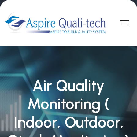
Air Quality
Monitoring (
Indoor, Outdoor,