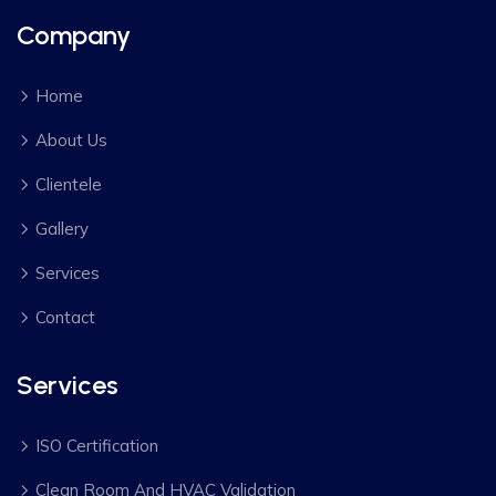
Company
Home
About Us
Clientele
Gallery
Services
Contact
Services
ISO Certification
Clean Room And HVAC Validation