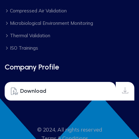
Compressed Air Validation
Microbiological Environment Monitoring
Thermal Validation
ISO Trainings
Company Profile
Download
© 2024, All rights reserved
Terms & Conditions