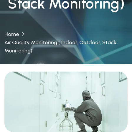
Stack Monitoring)
Home
Air Quality Monitoring ( Indoor, Outdoor, Stack
Monitoring)