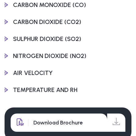
CARBON MONOXIDE (CO)
CARBON DIOXIDE (CO2)
SULPHUR DIOXIDE (SO2)
NITROGEN DIOXIDE (NO2)
AIR VELOCITY
TEMPERATURE AND RH
Download Brochure